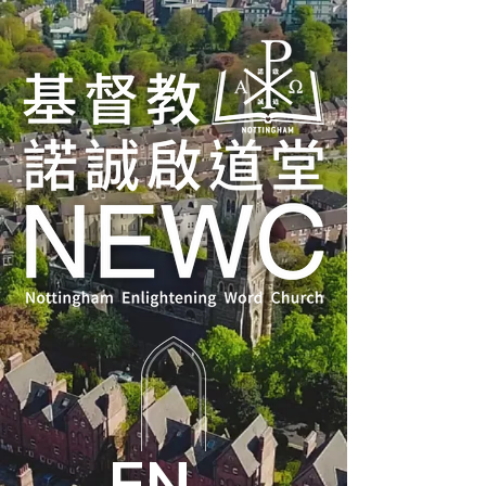
ENTER